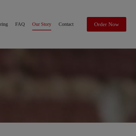
Order Now
ring
FAQ
Our Story
Contact