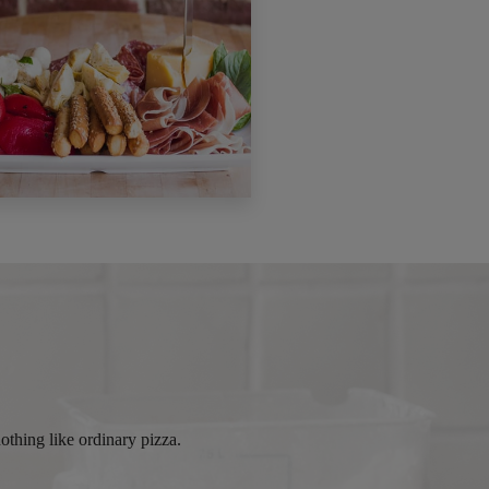
othing like ordinary pizza.