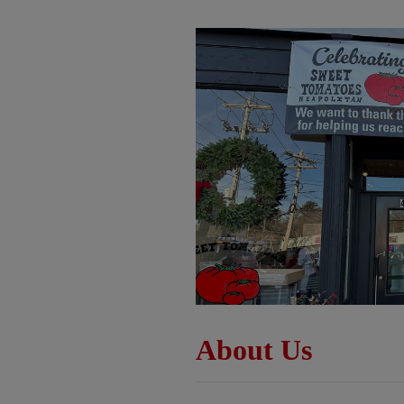
About Us