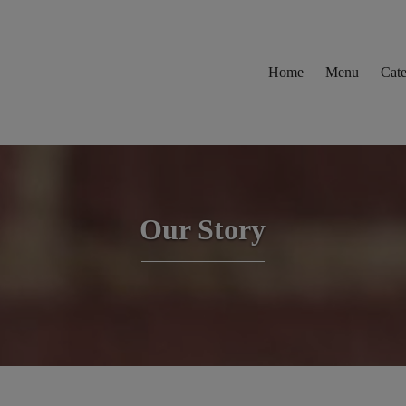
Home
Menu
Cate
Our Story