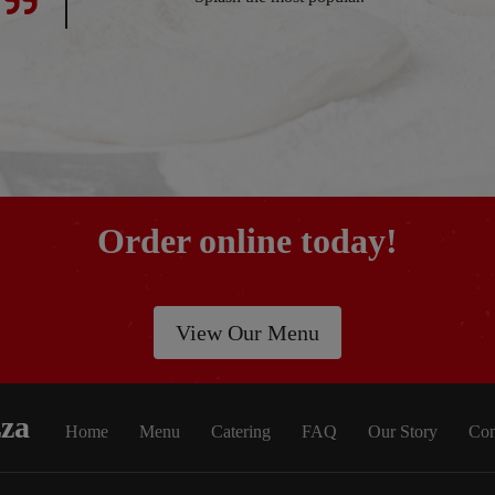
Order online today!
View Our Menu
zza
Home
Menu
Catering
FAQ
Our Story
Con