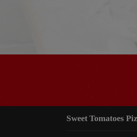
Sweet Tomatoes Pi