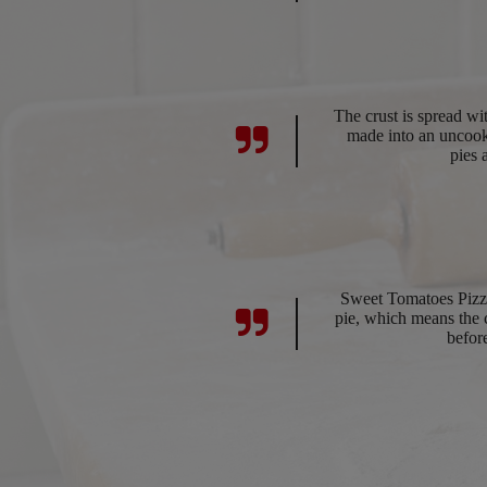
The crust is spread w
made into an uncook
pies 
Sweet Tomatoes Pizza
pie, which means the cr
befor