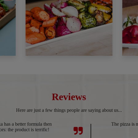
Reviews
Here are just a few things people are saying about us...
 has a better formula then
The pizza is n
rs: the product is terrific!