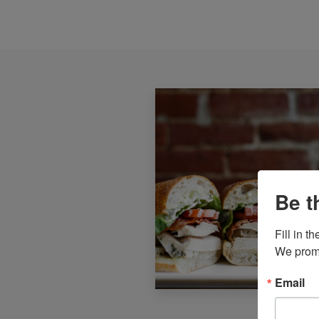
Be t
Fill in 
We promi
Email