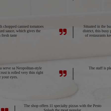
ith chopped canned tomatoes
Situated in the b
ed sauce, which gives the
district, this bus
a fresh taste
of restaurants ke
 serve sa Neopolitan-style
The staff is pl
ust is rolled very thin right
e your eyes.
The shop offers 11 specialty pizzas with the Pesto
Splash the most popular.