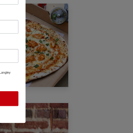
 Langley