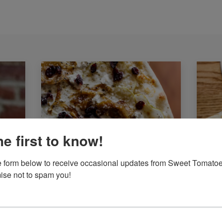
he first to know!
the form below to receive occasional updates from Sweet Tomatoe
se not to spam you!