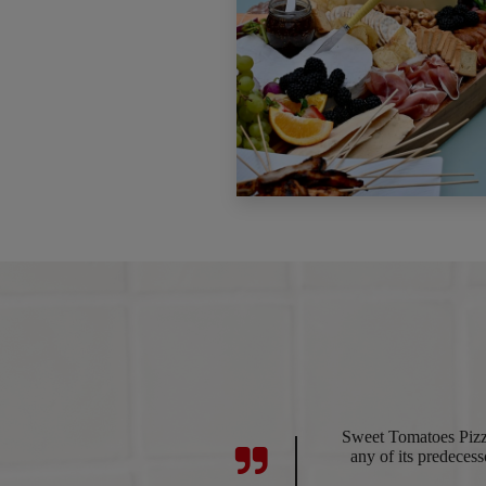
Sweet Tomatoes Pizza
any of its predecesso