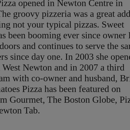
izza opened in Newton Centre in
e groovy pizzeria was a great add
ing not your typical pizzas. Sweet
as been booming ever since owner
 doors and continues to serve the s
rs since day one. In 2003 she open
n West Newton and in 2007 a third
ham with co-owner and husband, Br
toes Pizza has been featured on
om Gourmet, The Boston Globe, Pi
ewton Tab.