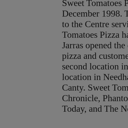
Sweet Tomatoes P
December 1998. Th
to the Centre serv
Tomatoes Pizza h
Jarras opened the
pizza and custome
second location i
location in Need
Canty. Sweet Toma
Chronicle, Phant
Today, and The N