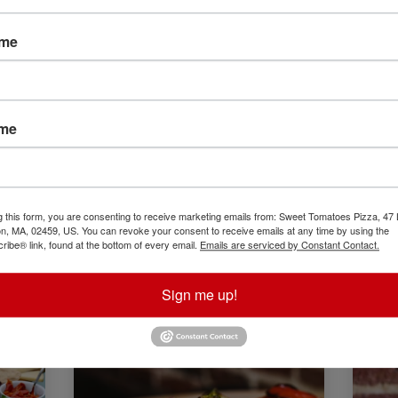
ame
ame
g this form, you are consenting to receive marketing emails from: Sweet Tomatoes Pizza, 47
, MA, 02459, US. You can revoke your consent to receive emails at any time by using the
ibe® link, found at the bottom of every email.
Emails are serviced by Constant Contact.
Sign me up!