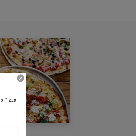
s Pizza. 