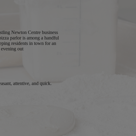
ustling Newton Centre business
y pizza parlor is among a handful
eping residents in town for an
evening out
easant, attentive, and quick.