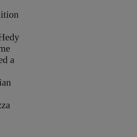
ition
 Hedy
ame
ed a
ian
zza