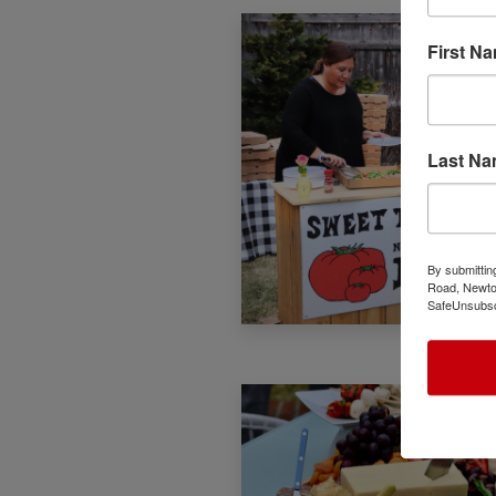
First N
Last N
By submittin
Road, Newton
SafeUnsubscr